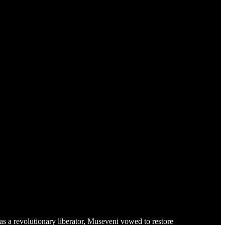
 a revolutionary liberator, Museveni vowed to restore