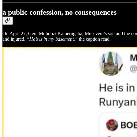
a public confession, no consequences
On April 27, Gen. Muhoozi Kainerugaba, Museveni’s son and the com
and injured.
“He’s is in my basement,”
the caption read.