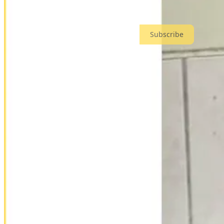
CIVIL INTEREST
is a reader-supported publication. To receive n
Subscribe
the crown prince
Kainerugaba is more than Museveni’s son. He currently leads Uganda’
personal brand online, his self-styled
“Muhoozi Army”
, and speaks op