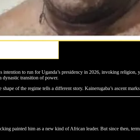
intention to run for Uganda’s presidency in 2026, invoking religion, y
a dynastic transition of power.
 shape of the regime tells a different story. Kainerugaba’s ascent marks
ng painted him as a new kind of African leader. But since then, term 