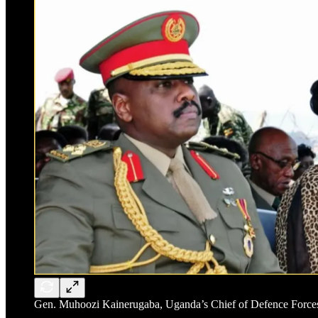
Gen. Muhoozi Kainerugaba, Uganda’s Chief of Defence Forces a