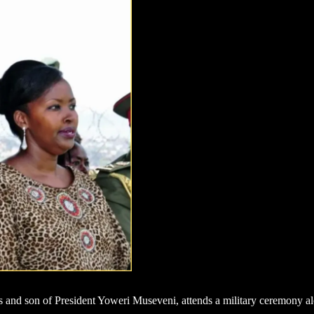
nd son of President Yoweri Museveni, attends a military ceremony alo