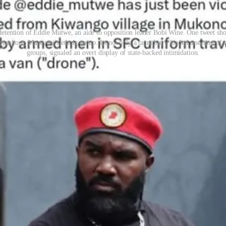
 detention of Eddie Mutwe, an aide to opposition leader Bobi Wine. One tweet s
nkore, Museveni’s ethnic group. Its not only a taunt but a loaded assertion of
groups, signaled an overt display of state-backed intimidation.
y sounding alarms. Kainerugaba’s tweet was not a denial, but an appa
aba, who holds no legal authority to detain civilians, faced no consequ
e tweeted he could capture Nairobi
“in two weeks.”
In 2023, he floated