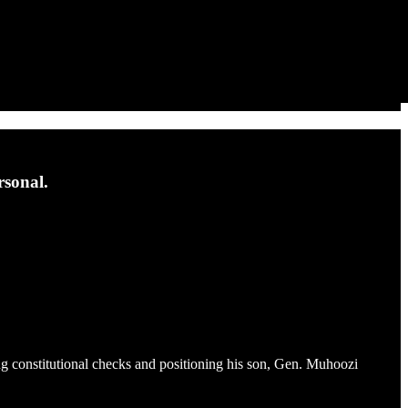
rsonal.
ng constitutional checks and positioning his son, Gen. Muhoozi