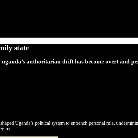
ily state
w uganda’s authoritarian drift has become overt and pe
shaped Uganda’s political system to entrench personal rule, undermini
regime.