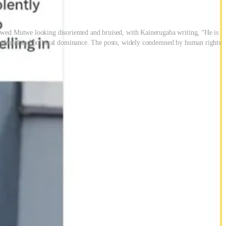
howed Mutwe looking disoriented and bruised, with Kainerugaba writing, “He is
 cultural and political dominance. The posts, widely condemned by human rights
rent admission and one delivered with mockery. Follow-up posts
ences.
 a presidential bid. But the Mutwe tweet marked a departure: a public