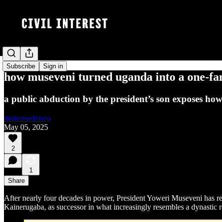
Subscribe
Sign in
how museveni turned uganda into a one-fam
a public abduction by the president’s son exposes ho
mohamedxtwo
May 05, 2025
2
1
Share
After nearly four decades in power, President Yoweri Museveni has re
Kainerugaba, as successor in what increasingly resembles a dynastic 