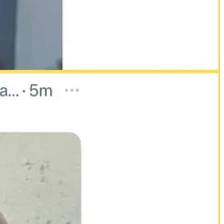
pture Nairobi, Kenya’s capital. The remarks, framed jokingly
e risks posed by his growing political influence and unfiltered
s later bearing signs of torture. Detainees describe being held in
 rogue acts. They are tools of state control.