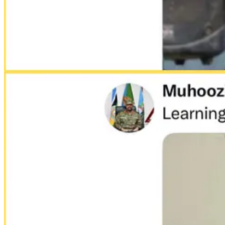
In a series of provocative tweets in 2022, Gen. Muhoozi Kainer
by Muhoozi, triggered a diplomatic backlash and forced Uganda’s
use of social media.
Forced disappearances have become common in Uganda. Opposition memb
unofficial sites, sometimes called
“safe houses”,
without legal process.