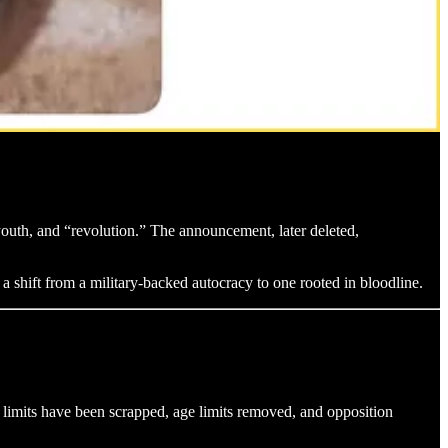
outh, and “revolution.” The announcement, later deleted,
 a shift from a military-backed autocracy to one rooted in bloodline.
limits have been scrapped, age limits removed, and opposition