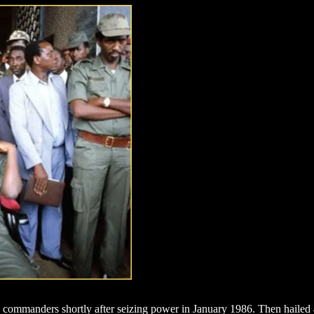
ommanders shortly after seizing power in January 1986. Then hailed as