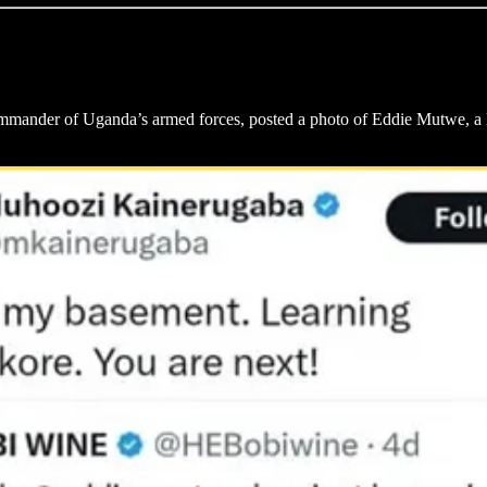
mander of Uganda’s armed forces, posted a photo of Eddie Mutwe, a l