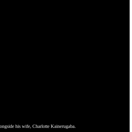
ngside his wife, Charlotte Kainerugaba.