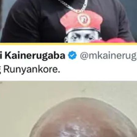
ugaba boasted that it would take him and his army just two weeks to ca
 Ministry of Foreign Affairs to issue a formal apology, highlighting th
ers often vanish after arrests by unidentified men, then reappear week
 Kainerugaba’s post provided rare public confirmation that these are not