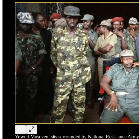
Yoweri Museveni sits surrounded by National Resistance Army c