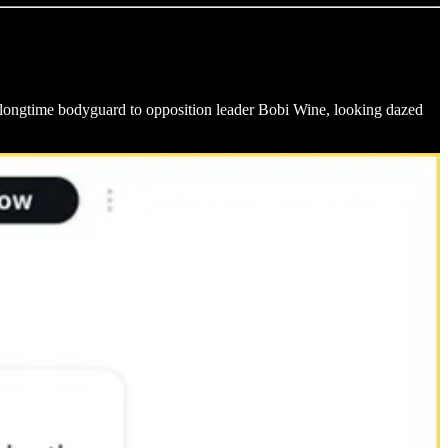
ongtime bodyguard to opposition leader Bobi Wine, looking dazed