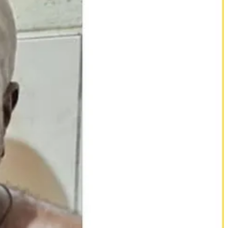
 elite unit that answers directly to the presidency. He has built a