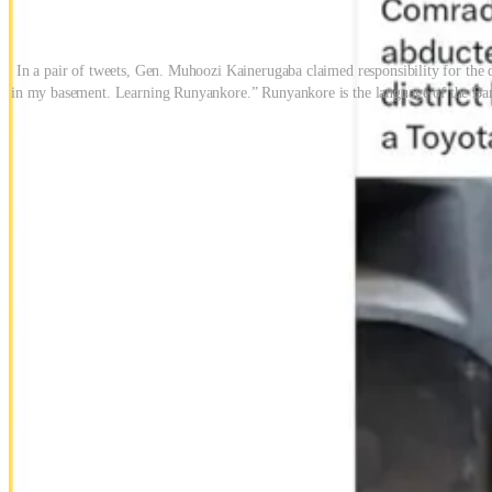
In a pair of tweets, Gen. Muhoozi Kainerugaba claimed responsibility for the
in my basement. Learning Runyankore.” Runyankore is the language of the Banya
Mutwe had disappeared days earlier. Human rights groups were alread
taunted Wine and threatened other opposition figures.
No investigation followed. No official statement was issued. Kainerug
impunity in plain sight
Kainerugaba’s online behavior has drawn criticism before. In 2022, h
embrace of extrajudicial violence, not just rhetorical provocation.