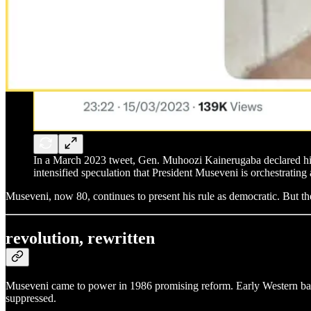
In a March 2023 tweet, Gen. Muhoozi Kainerugaba declared his 
intensified speculation that President Museveni is orchestrating 
Museveni, now 80, continues to present his rule as democratic. But the
revolution, rewritten
Museveni came to power in 1986 promising reform. Early Western backi
suppressed.