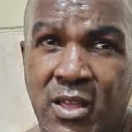
ew posts and support my work, consider becoming a subscriber.
s armed forces and previously commanded the Special Forces Command, an
enly of succeeding his father.