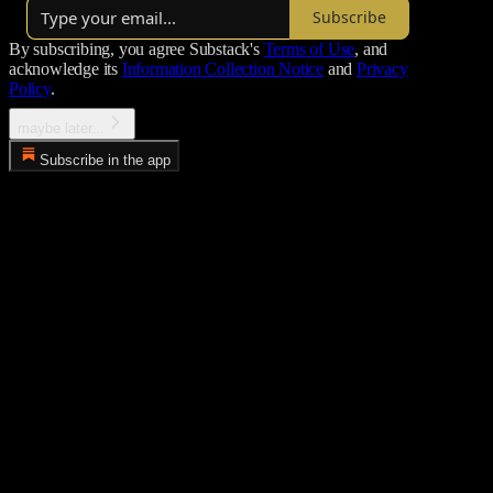
Subscribe
By subscribing, you agree Substack's
Terms of Use
, and
acknowledge its
Information Collection Notice
and
Privacy
Policy
.
maybe later...
Subscribe in the app
Error