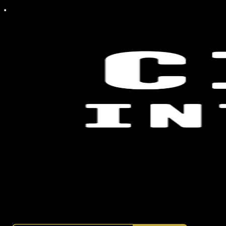
a publication reporting on the politics, players, and systems that
shape power.
By mohamedxtwo
·
Launched a year ago