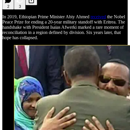
2
3
In 2019, Ethiopian Prime Minister Abiy Ahmed
received
the Nobel
Peace Prize for ending a 20-year military standoff with Eritrea. The
handshake with President Isaias Afwerki marked a rare moment of
reconciliation in a region defined by division. Six years later, that
hope has collapsed.