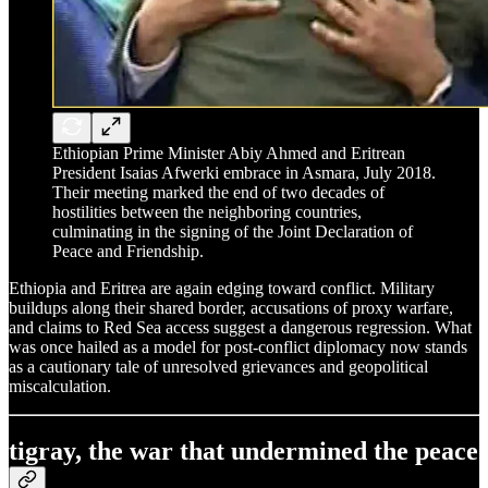
Ethiopian Prime Minister Abiy Ahmed and Eritrean
President Isaias Afwerki embrace in Asmara, July 2018.
Their meeting marked the end of two decades of
hostilities between the neighboring countries,
culminating in the signing of the Joint Declaration of
Peace and Friendship.
Ethiopia and Eritrea are again edging toward conflict. Military
buildups along their shared border, accusations of proxy warfare,
and claims to Red Sea access suggest a dangerous regression. What
was once hailed as a model for post-conflict diplomacy now stands
as a cautionary tale of unresolved grievances and geopolitical
miscalculation.
tigray, the war that undermined the peace