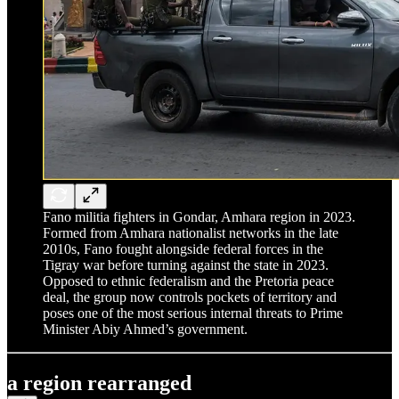
Fano militia fighters in Gondar, Amhara region in 2023.
Formed from Amhara nationalist networks in the late
2010s, Fano fought alongside federal forces in the
Tigray war before turning against the state in 2023.
Opposed to ethnic federalism and the Pretoria peace
deal, the group now controls pockets of territory and
poses one of the most serious internal threats to Prime
Minister Abiy Ahmed’s government.
a region rearranged