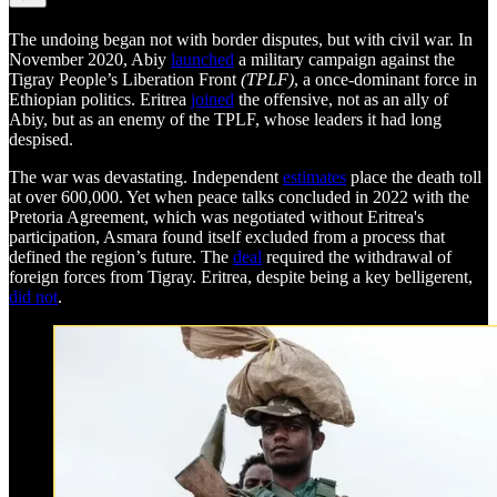
The undoing began not with border disputes, but with civil war. In
November 2020, Abiy
launched
a military campaign against the
Tigray People’s Liberation Front
(TPLF)
, a once-dominant force in
Ethiopian politics. Eritrea
joined
the offensive, not as an ally of
Abiy, but as an enemy of the TPLF, whose leaders it had long
despised.
The war was devastating. Independent
estimates
place the death toll
at over 600,000. Yet when peace talks concluded in 2022 with the
Pretoria Agreement, which was negotiated without Eritrea's
participation, Asmara found itself excluded from a process that
defined the region’s future. The
deal
required the withdrawal of
foreign forces from Tigray. Eritrea, despite being a key belligerent,
did not
.