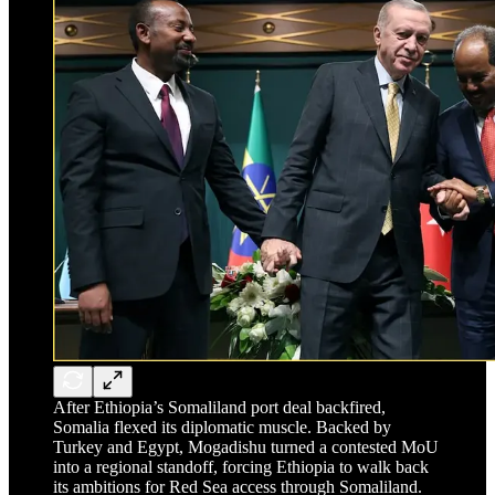
After Ethiopia’s Somaliland port deal backfired,
Somalia flexed its diplomatic muscle. Backed by
Turkey and Egypt, Mogadishu turned a contested MoU
into a regional standoff, forcing Ethiopia to walk back
its ambitions for Red Sea access through Somaliland.