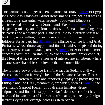
The conflict is no longer bilateral. Eritrea has drawn
closer
to Egypt,
long hostile to Ethiopia’s Grand Renaissance Dam, which it sees as
a threat to its existential water security. Following Ethiopia’s
controversial port deal with Somaliland, Egypt
responded
by
deepening military and diplomatic ties with Somalia, including arms
deliveries and a defense pact. Cairo left little to interpretation: it will
back any actor willing to contain or confront Ethiopian influence.
Ethiopia, for its part, has
tightened
its alliance with the United Arab
Emirates, whose drone support and financial aid were pivotal during
the Tigray war. Saudi Arabia, too, has
edged
closer to Eritrea amid
concerns over Red Sea stability. While not a formal proxy conflict,
the Horn of Africa is now a theater of intersecting ambitions, where
alliances are shaped less by loyalty than by opposition.
The region’s power balance is shifting fast. In Sudan’s civil war,
Eritrea has thrown its weight behind the Sudanese Armed Forces,
supporting
eastern militias and reportedly deploying proxy fighters.
Ethiopia and the UAE, meanwhile, are widely seen as
backing
the
rival Rapid Support Forces, through arms transfers, drone
shipments, and financial support. Sudan’s domestic conflict has
morphed into an arena of indirect confrontation, shaped by foreign
interests vying for leverage across Eastern Africa.