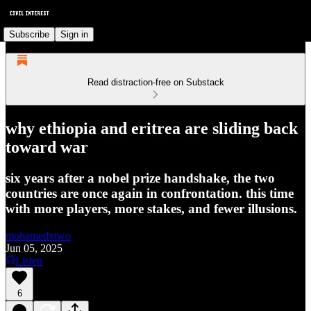
Subscribe
Sign in
Read distraction-free on Substack
why ethiopia and eritrea are sliding back
toward war
six years after a nobel prize handshake, the two
countries are once again in confrontation. this time
with more players, more stakes, and fewer illusions.
mohamedxtwo
Jun 05, 2025
Listen
6