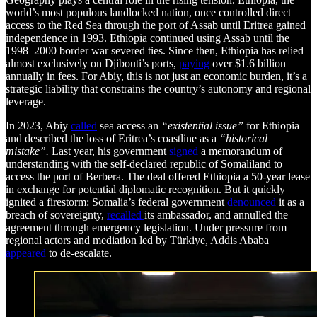
world’s most populous landlocked nation, once controlled direct
access to the Red Sea through the port of Assab until Eritrea gained
independence in 1993. Ethiopia continued using Assab until the
1998–2000 border war severed ties. Since then, Ethiopia has relied
almost exclusively on Djibouti’s ports,
paying
over $1.6 billion
annually in fees. For Abiy, this is not just an economic burden, it’s a
strategic liability that constrains the country’s autonomy and regional
leverage.
In 2023, Abiy
called
sea access an
“existential issue”
for Ethiopia
and described the loss of Eritrea’s coastline as a
“historical
mistake”.
Last year, his government
signed
a memorandum of
understanding with the self-declared republic of Somaliland to
access the port of Berbera. The deal offered Ethiopia a 50-year lease
in exchange for potential diplomatic recognition. But it quickly
ignited a firestorm: Somalia’s federal government
denounced
it as a
breach of sovereignty,
recalled
its ambassador, and annulled the
agreement through emergency legislation. Under pressure from
regional actors and mediation led by Türkiye, Addis Ababa
appeared
to de-escalate.