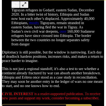
Tigrayan refugees in Gedarif, eastern Sudan, December
2020. In a bitter twist of history, Ethiopia and Sudan
now host each other’s displaced. Approximately 40,000
Ethiopians,
mostly
Tigrayans, remain stranded in
eastern Sudan, having fled the war in Tigray. As
Sudan’s own civil war deepens,
over
160,000 Sudanese
refugees have since crossed into Ethiopia. The border
between the two countries no longer separates safety
from danger
Diplomacy is still possible, but the window is narrowing. Each day
of deadlock hardens positions, increases risks, and makes a return to
peace harder to imagine.
This is not just a regional standoff, it’s also a test to see whether a
continent already fractured by war can absorb another breakdown.
Ethiopia and Eritrea once stood as a case study in reconciliation.
They may soon be another entry in the ledger of wars no one meant
to start, and no one knows how to end.
CIVIL INTEREST
is a reader-supported publication. To receive
new posts and support my work, consider becoming a subscriber.