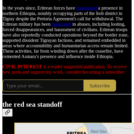
In the years since, Eritrean forces have
maintained
a presence in
northern Ethiopia, notably occupying parts of the Irob district in
Tigray despite the Pretoria Agreement's call for withdrawal. The
Eritrean military has been
implicated
in abuses, including looting,
forced disappearances, and harassment of civilians. Eritrean troops
have also reportedly conducted operations beyond the border zone,
supported dissident Tigrayan factions, and remained embedded in
areas where accountability and humanitarian access remain limited.
These activities, far from winding down after the ceasefire, have
cemented Asmara’s presence and influence inside Ethiopia.
CIVIL INTEREST
is a reader-supported publication. To receive
new posts and support my work, consider becoming a subscriber.
Subscribe
the red sea standoff