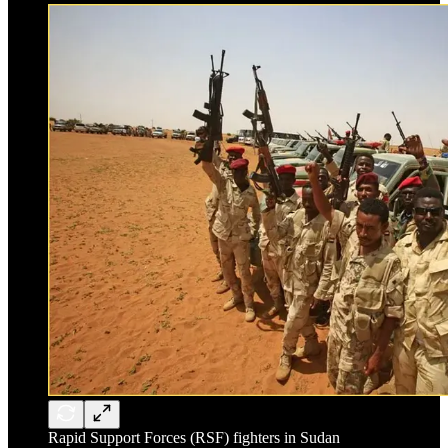
Rapid Support Forces (RSF) fighters in Sudan