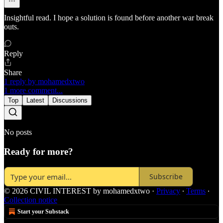
Insightful read. I hope a solution is found before another war break
outs.
Reply
Share
1 reply by mohamedxtwo
1 more comment...
Top
Latest
Discussions
No posts
Ready for more?
Subscribe
© 2026 CIVIL INTEREST by mohamedxtwo
·
Privacy
∙
Terms
∙
Collection notice
Start your Substack