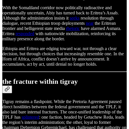
With the Somaliland corridor now politically radioactive and
operationally uncertain, Abiy has turned back to Eritrea’s Assab.
Although the administration insists it
seeks
resolution through
dialogue, recent Ethiopian troop deployments
near
the Eritrean
frontier and belligerent state media
rhetoric
have alarmed Asmara.
Eritrea
responded
with nationwide mobilization, reinforcing its
military presence along the border.
Ethiopia and Eritrea are edging toward war, not through a clear
decision, but through choices that increasingly resemble one. In the
Horn of Africa, conflict doesn’t arrive by announcement. It
accumulates, act by act, until denial no longer holds.
the fracture within tigray
Tigray remains a flashpoint. While the Pretoria Agreement paused
direct hostilities between the federal government and the TPLF, it
also laid bare internal fractures. The once-unified leadership of the
TPLF has
splintered
: one faction, headed by Getachew Reda, leads
the region’s interim administration; the other, loyal to former
chairman Debretsion Gebremichael, has challenged that authority on