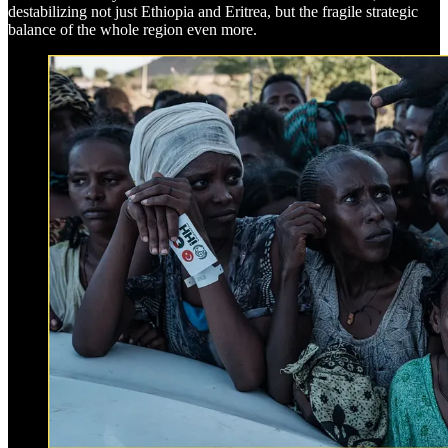
destabilizing not just Ethiopia and Eritrea, but the fragile strategic
balance of the whole region even more.