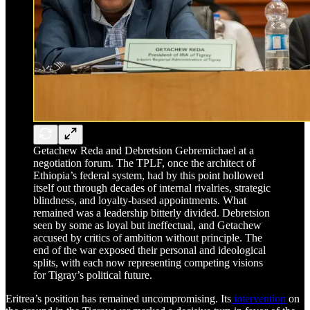
Getachew Reda and Debretsion Gebremichael at a
negotiation forum. The TPLF, once the architect of
Ethiopia’s federal system, had by this point hollowed
itself out through decades of internal rivalries, strategic
blindness, and loyalty-based appointments. What
remained was a leadership bitterly divided. Debretsion
seen by some as loyal but ineffectual, and Getachew
accused by critics of ambition without principle. The
end of the war exposed their personal and ideological
splits, with each now representing competing visions
for Tigray’s political future.
Eritrea’s position has remained uncompromising. Its
intervention
on