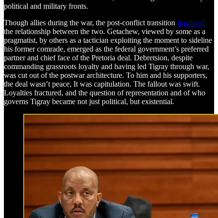
political and military fronts.
Though allies during the war, the post-conflict transition
fractured
the relationship between the two. Getachew, viewed by some as a
pragmatist, by others as a tactician exploiting the moment to sideline
his former comrade, emerged as the federal government’s preferred
partner and chief face of the Pretoria deal. Debretsion, despite
commanding grassroots loyalty and having led Tigray through war,
was cut out of the postwar architecture. To him and his supporters,
the deal wasn’t peace, It was capitulation. The fallout was swift.
Loyalties fractured, and the question of representation and of who
governs Tigray became not just political, but existential.