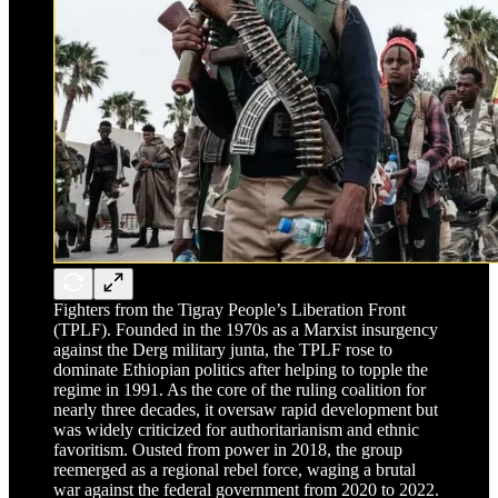
Fighters from the Tigray People’s Liberation Front
(TPLF). Founded in the 1970s as a Marxist insurgency
against the Derg military junta, the TPLF rose to
dominate Ethiopian politics after helping to topple the
regime in 1991. As the core of the ruling coalition for
nearly three decades, it oversaw rapid development but
was widely criticized for authoritarianism and ethnic
favoritism. Ousted from power in 2018, the group
reemerged as a regional rebel force, waging a brutal
war against the federal government from 2020 to 2022.