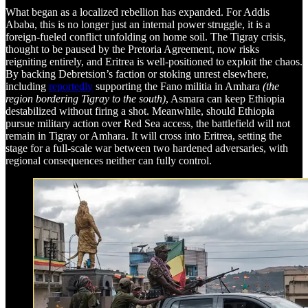
What began as a localized rebellion has expanded. For Addis
Ababa, this is no longer just an internal power struggle, it is a
foreign-fueled conflict unfolding on home soil. The Tigray crisis,
thought to be paused by the Pretoria Agreement, now risks
reigniting entirely, and Eritrea is well-positioned to exploit the chaos.
By backing Debretsion’s faction or stoking unrest elsewhere,
including
reportedly
supporting the Fano militia in Amhara
(the
region bordering Tigray to the south)
, Asmara can keep Ethiopia
destabilized without firing a shot. Meanwhile, should Ethiopia
pursue military action over Red Sea access, the battlefield will not
remain in Tigray or Amhara. It will cross into Eritrea, setting the
stage for a full-scale war between two hardened adversaries, with
regional consequences neither can fully control.