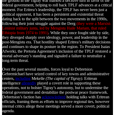
the ground in the Tigray war marked a decisive turn in favor of the
federal government, helping to roll back TPLF advances at a critical
moment. For Eritrea’s leadership, the TPLF has never been just a
political opponent, it has been a persistent and existential threat
dating back to the split between the two movements in the 1990s,
following their joint struggle against the Derg
(they were a Marxist-
Leninist military junta, led by Mengistu Haile Mariam, that ruled
Ethiopia from 1974 to 1991)
.
While they once fought side by side,
they diverged sharply over ideology, power, and leadership in the
post-Mengistu era. That hostility shaped Eritrea’s military decisions
and continues to shape its posture in the region. To President Isaias
Afwerki, the Pretoria Agreement’s inclusion of the TPLF restored a
mortal adversary’s standing and signaled a failure to neutralize a
long-term threat.
Over the past several months, forces loyal to Debretsion
Gebremichael have seized control of key towns and administrative
centers,
including
Mekelle
(The capital of Tigray)
. Eritrean
intelligence
allegedly
played a covert role in supporting these
operations, not to bolster Tigray’s autonomy, but to undermine the
federal government and destabilize the postwar peace framework.
Debretsion’s faction has
acknowledged
holding talks with Eritrean
officials, framing them as efforts to improve regional ties, however
internal critics allege these meetings served a more covert, political
agenda.