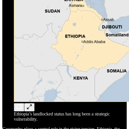
Ethiopia’s landlocked status has long been a strategic
vulnerability.
Geography plays a central role in the rising tension. Ethiopia, the