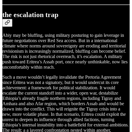
the escalation trap
Abiy may be bluffing, using military posturing to gain leverage in
future negotiations over Red Sea access. But in a international
climate where norms around sovereignty are eroding and territorial
revisionism is increasingly normalized, bluffing can become belief.
The risk is not just rhetorical overreach, it’s escalation. A military
push toward Eritrea’s Assab port, once nearly unthinkable, now lies
uncomfortably within reach.
Such a move wouldn’t legally invalidate the Pretoria Agreement
since Eritrea was not a signatory, but it would undercut its core
achievement: a framework for political stabilization. It would
escalate the current standoff into a wider, open war, destabilize
Ethiopia’s already fragile northern regions, including Tigray and
Amhara and also Afar region, which borders Assab and would be
drawn into the conflict. This will reignite the Tigray crisis into a
new, more volatile phase. In that scenario, Eritrea could exploit the
unrest to deepen its influence through allied factions, turning
Ethiopia’s internal instability into a battlefield for external ambitions.
The result: a a layered confrontation nested within another,