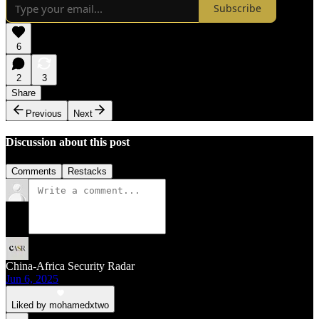
Subscribe
6
2
3
Share
Previous
Next
Discussion about this post
Comments
Restacks
China-Africa Security Radar
Jun 6, 2025
Liked by mohamedxtwo