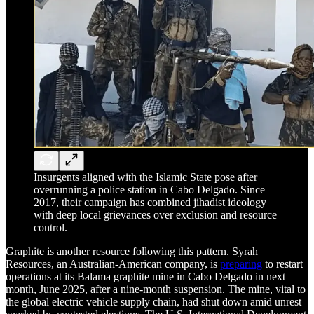
Insurgents aligned with the Islamic State pose after
overrunning a police station in Cabo Delgado. Since
2017, their campaign has combined jihadist ideology
with deep local grievances over exclusion and resource
control.
Graphite is another resource following this pattern. Syrah
Resources, an Australian-American company, is
preparing
to restart
operations at its Balama graphite mine in Cabo Delgado in next
month, June 2025, after a nine-month suspension. The mine, vital to
the global electric vehicle supply chain, had shut down amid unrest