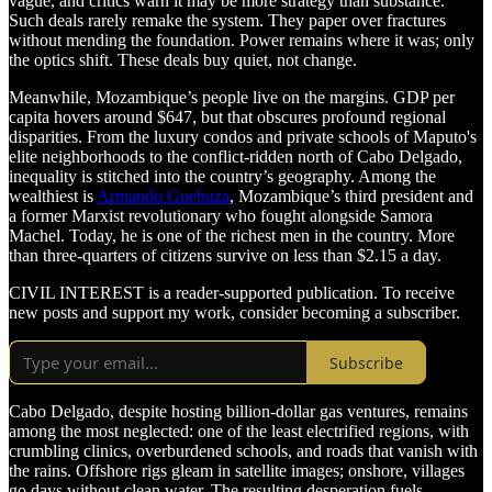
vague, and critics warn it may be more strategy than substance.
Such deals rarely remake the system. They paper over fractures
without mending the foundation. Power remains where it was; only
the optics shift. These deals buy quiet, not change.
Meanwhile, Mozambique’s people live on the margins. GDP per
capita hovers around $647, but that obscures profound regional
disparities. From the luxury condos and private schools of Maputo's
elite neighborhoods to the conflict-ridden north of Cabo Delgado,
inequality is stitched into the country’s geography. Among the
wealthiest is
Armando Guebuza
, Mozambique’s third president and
a former Marxist revolutionary who fought alongside Samora
Machel. Today, he is one of the richest men in the country. More
than three-quarters of citizens survive on less than $2.15 a day.
CIVIL INTEREST is a reader-supported publication. To receive
new posts and support my work, consider becoming a subscriber.
Subscribe
Cabo Delgado, despite hosting billion-dollar gas ventures, remains
among the most neglected: one of the least electrified regions, with
crumbling clinics, overburdened schools, and roads that vanish with
the rains. Offshore rigs gleam in satellite images; onshore, villages
go days without clean water. The resulting desperation fuels