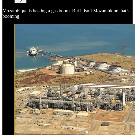
6
Mozambique is hosting a gas boom. But it isn’t Mozambique that’s
booming.