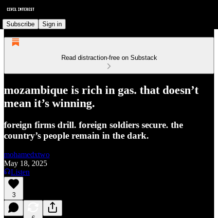
Subscribe
Sign in
Read distraction-free on Substack
mozambique is rich in gas. that doesn’t
mean it’s winning.
foreign firms drill. foreign soldiers secure. the
country’s people remain in the dark.
mohamedxtwo
May 18, 2025
Listen
3