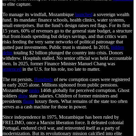
to elite capture.
To manage its windfall, Mozambique
launched
a sovereign wealth
fund. Its mandate: finance schools, health clinics, water systems,
small enterprises. But the fund’s design raises red flags. For its first
15 years, 60% of revenues go to the general state budget, a structure
that front-loads spending but delays savings, and that critics warn
risks feeding the very same networks of political patronage that
gutted past investments. Public trust is strained. In 2016,
hidden
debts
totaling $2 billion plunged the country into crisis. Donors
withdrew. Hospitals stalled. No senior official was held accountable
then. In 2025, former Finance Minister Manuel Chang was
sentenced
in the U.S. for his role, too late to matter.
The rot persists.
Hundreds
of new corruption cases were registered
in early 2025 alone. Millions siphoned from public pensions.
Mozambique
ranks
146th globally for perceived corruption. Ghost
soldiers
draw
state salaries. Children of former ministers and
presidents
flaunt
luxury fleets. What remains of the state too often
serves as a cash machine for those in power.
Since independence in 1975, Mozambique has been ruled by
FRELIMO, once a Marxist liberation force. It defeated colonial
Portugal, endured civil war, and reinvented itself as a party of
modernization. But its revolutionary mission calcified into elite