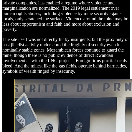
private companies, has enabled a regime where violence and
marginalization are normalized. The 2019 legal settlement over
human rights abuses, including violence by mine security against
locals, only scratched the surface. Violence around the mine may be
less about opportunism and faith and more about exclusion and
poverty.
The site itself was not directly hit by insurgents, but the proximity of
past jihadist activity underscored the fragility of security even in
nominally stable zones. Mozambican forces continue to guard the
mine, though there is no public evidence of direct Rwandan
involvement as with the LNG projects. Foreign firms profit. Locals
bleed. And the mines, like the gas fields, operate behind barricades,
symbols of wealth ringed by insecurity.