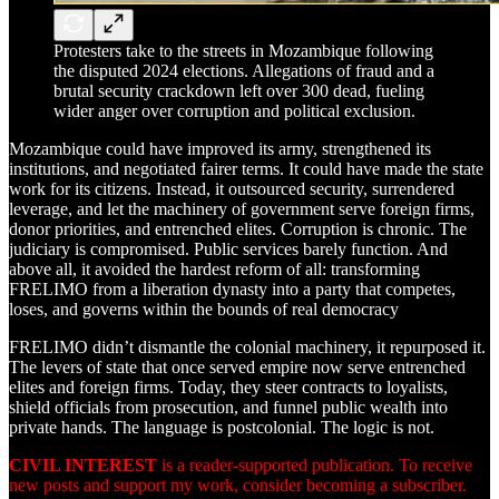
Protesters take to the streets in Mozambique following
the disputed 2024 elections. Allegations of fraud and a
brutal security crackdown left over 300 dead, fueling
wider anger over corruption and political exclusion.
Mozambique could have improved its army, strengthened its
institutions, and negotiated fairer terms. It could have made the state
work for its citizens. Instead, it outsourced security, surrendered
leverage, and let the machinery of government serve foreign firms,
donor priorities, and entrenched elites. Corruption is chronic. The
judiciary is compromised. Public services barely function. And
above all, it avoided the hardest reform of all: transforming
FRELIMO from a liberation dynasty into a party that competes,
loses, and governs within the bounds of real democracy
FRELIMO didn’t dismantle the colonial machinery, it repurposed it.
The levers of state that once served empire now serve entrenched
elites and foreign firms. Today, they steer contracts to loyalists,
shield officials from prosecution, and funnel public wealth into
private hands. The language is postcolonial. The logic is not.
CIVIL INTEREST
is a reader-supported publication. To receive
new posts and support my work, consider becoming a subscriber.