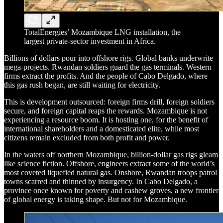
TotalEnergies’ Mozambique LNG installation, the
largest private-sector investment in Africa.
Billions of dollars pour into offshore rigs. Global banks underwrite
mega-projects. Rwandan soldiers guard the gas terminals. Western
firms extract the profits. And the people of Cabo Delgado, where
this gas rush began, are still waiting for electricity.
This is development outsourced: foreign firms drill, foreign soldiers
secure, and foreign capital reaps the rewards. Mozambique is not
experiencing a resource boom. It is hosting one, for the benefit of
international shareholders and a domesticated elite, while most
citizens remain excluded from both profit and power.
In the waters off northern Mozambique, billion-dollar gas rigs gleam
like science fiction. Offshore, engineers extract some of the world’s
most coveted liquefied natural gas. Onshore, Rwandan troops patrol
towns scarred and thinned by insurgency. In Cabo Delgado, a
province once known for poverty and cashew groves, a new frontier
of global energy is taking shape. But not for Mozambique.