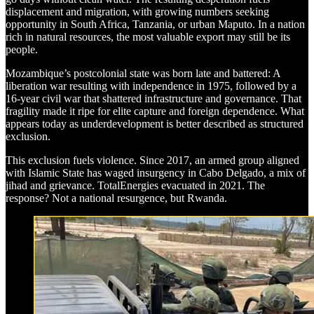
displacement and migration, with growing numbers seeking
opportunity in South Africa, Tanzania, or urban Maputo. In a nation
rich in natural resources, the most valuable export may still be its
people.
Mozambique’s postcolonial state was born late and battered: A
liberation war resulting with independence in 1975, followed by a
16-year civil war that shattered infrastructure and governance. That
fragility made it ripe for elite capture and foreign dependence. What
appears today as underdevelopment is better described as structured
exclusion.
This exclusion fuels violence. Since 2017, an armed group aligned
with Islamic State has waged insurgency in Cabo Delgado, a mix of
jihad and grievance. TotalEnergies evacuated in 2021. The
response? Not a national resurgence, but Rwanda.