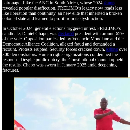
patronage. Like the ANC in South Africa, whose 2024
slump
revealed popular disaffection, FRELIMO’s legacy now reads less
like liberation than continuity, an new elite that inherited a broken
colonial state and learned to profit from its dysfunction.
In October 2024, general elections triggered unrest. FRELIMO’s
candidate, Daniel Chapo, was
declared
president with around 65%
of the vote. Opposition parties, led by Venâncio Mondlane and the
Democratic Alliance Coalition, alleged fraud and demanded a
recount. Protests erupted. Security forces cracked down,
killing
over
300 demonstrators. Human rights organizations condemned the
response. Despite public outcry, the Constitutional Council upheld
the results. Chapo was sworn in January 2025 amid deepening
fractures.