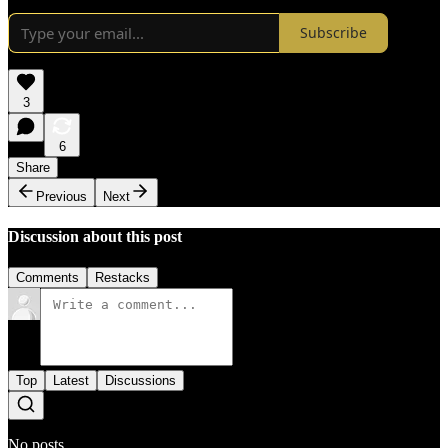
Subscribe
3
6
Share
Previous
Next
Discussion about this post
Comments
Restacks
Top
Latest
Discussions
No posts