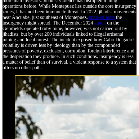
more than investors. Jihadist violence has disrupted mining
operations before. While Montepuez lies outside the core insurgency
zones, it has not been immune to threat. In 2022, jihadist movements
near Ancuabe, just southeast of Montepuez,
sparked fears
the
insurgency might spread. The December 2024
attack
on the
Gemfields-operated ruby mine, however, was not carried out by
jihadists, but by over 200 individuals linked to illegal artisanal
mining and local unrest. The incident exposed how Cabo Delgado’s
volatility is driven less by ideology than by the compounded
pressures of poverty, exclusion, corruption, foreign interference and
the desperation they produce. In such conditions, insurgency is less
a matter of belief than of survival, a violent response to a system that
offers no other path.