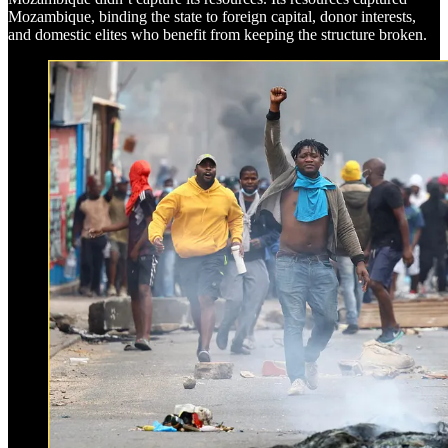
Mozambique, binding the state to foreign capital, donor interests,
and domestic elites who benefit from keeping the structure broken.