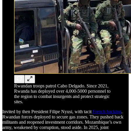
Rwandan troops patrol Cabo Delgado. Since 2021,
Rwanda has deployed over 4,000-5000 personnel to
the region to combat insurgents and protect strategic
sites.
Invited by then President Filipe Nyusi, with tacit
French backing
.
Rwandan forces deployed to secure gas zones. They pushed back
militants and reopened investment corridors. Mozambique’s own
army, weakened by corruption, stood aside. In 2025, joint