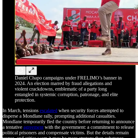
Daniel Chapo campaigns under FRELIMO’s banner in
2024. An election marred by fraud allegations and
violent crackdowns, emblematic of a party long
entangled in systemic corruption, patronage, and elite
protection.
In March, tensions
escalated
when security forces attempted to
disperse a Mondlane rally, prompting additional casualties.
Mondlane temporarily fled the country before returning to announce
a tentative
agreement
with the government: a commitment to release
political prisoners and compensate victims. But the details remain