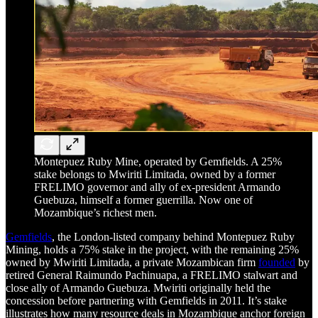
Montepuez Ruby Mine, operated by Gemfields. A 25%
stake belongs to Mwiriti Limitada, owned by a former
FRELIMO governor and ally of ex-president Armando
Guebuza, himself a former guerrilla. Now one of
Mozambique’s richest men.
Gemfields
, the London-listed company behind Montepuez Ruby
Mining, holds a 75% stake in the project, with the remaining 25%
owned by Mwiriti Limitada, a private Mozambican firm
founded
by
retired General Raimundo Pachinuapa, a FRELIMO stalwart and
close ally of Armando Guebuza. Mwiriti originally held the
concession before partnering with Gemfields in 2011. It’s stake
illustrates how many resource deals in Mozambique anchor foreign