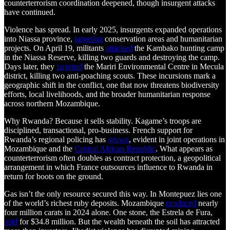
counterterrorism coordination deepened, though insurgent attacks
have continued.
Violence has spread. In early 2025, insurgents expanded operations
into Niassa province,
targeting
conservation areas and humanitarian
projects. On April 19, militants
attacked
the Kambako hunting camp
in the Niassa Reserve, killing two guards and destroying the camp.
Days later, they
targeted
the Mariri Environmental Centre in Mecula
district, killing two anti-poaching scouts. These incursions mark a
geographic shift in the conflict, one that now threatens biodiversity
efforts, local livelihoods, and the broader humanitarian response
across northern Mozambique.
Why Rwanda? Because it sells stability. Kagame’s troops are
disciplined, transactional, pro-business. French support for
Rwanda’s regional policing has
grown
, evident in joint operations in
Mozambique and the
Central African Republic
. What appears as
counterterrorism often doubles as contract protection, a geopolitical
arrangement in which France outsources influence to Rwanda in
return for boots on the ground.
Gas isn’t the only resource secured this way. In Montepuez lies one
of the world’s richest ruby deposits. Mozambique
produced
nearly
four million carats in 2024 alone. One stone, the Estrela de Fura,
sold
for $34.8 million. But the wealth beneath the soil has attracted