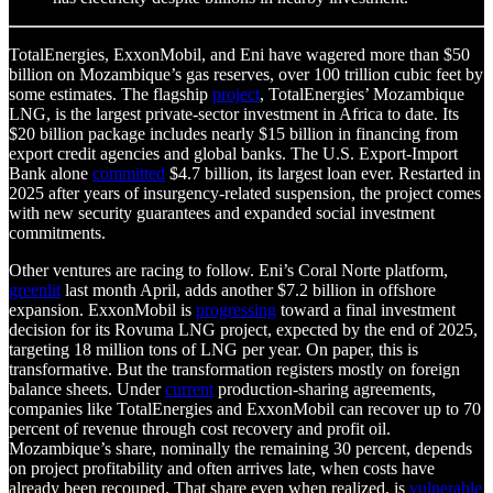
TotalEnergies, ExxonMobil, and Eni have wagered more than $50
billion on Mozambique’s gas reserves, over 100 trillion cubic feet by
some estimates. The flagship
project
, TotalEnergies’ Mozambique
LNG, is the largest private-sector investment in Africa to date. Its
$20 billion package includes nearly $15 billion in financing from
export credit agencies and global banks. The U.S. Export-Import
Bank alone
committed
$4.7 billion, its largest loan ever. Restarted in
2025 after years of insurgency-related suspension, the project comes
with new security guarantees and expanded social investment
commitments.
Other ventures are racing to follow. Eni’s Coral Norte platform,
greenlit
last month April, adds another $7.2 billion in offshore
expansion. ExxonMobil is
progressing
toward a final investment
decision for its Rovuma LNG project, expected by the end of 2025,
targeting 18 million tons of LNG per year. On paper, this is
transformative. But the transformation registers mostly on foreign
balance sheets. Under
current
production-sharing agreements,
companies like TotalEnergies and ExxonMobil can recover up to 70
percent of revenue through cost recovery and profit oil.
Mozambique’s share, nominally the remaining 30 percent, depends
on project profitability and often arrives late, when costs have
already been recouped. That share even when realized, is
vulnerable