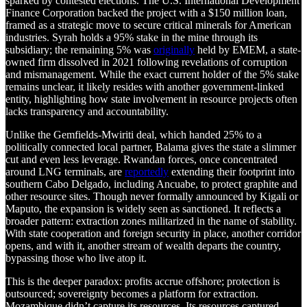
sparked by contested elections. The U.S. International Development
Finance Corporation backed the project with a $150 million loan,
framed as a strategic move to secure critical minerals for American
industries. Syrah holds a 95% stake in the mine through its
subsidiary; the remaining 5% was
originally
held by EMEM, a state-
owned firm dissolved in 2021 following revelations of corruption
and mismanagement. While the exact current holder of the 5% stake
remains unclear, it likely resides with another government-linked
entity, highlighting how state involvement in resource projects often
lacks transparency and accountability.
Unlike the Gemfields-Mwiriti deal, which handed 25% to a
politically connected local partner, Balama gives the state a slimmer
cut and even less leverage. Rwandan forces, once concentrated
around LNG terminals, are
reportedly
extending their footprint into
southern Cabo Delgado, including Ancuabe, to protect graphite and
other resource sites. Though never formally announced by Kigali or
Maputo, the expansion is widely seen as sanctioned. It reflects a
broader pattern: extraction zones militarized in the name of stability.
With state cooperation and foreign security in place, another corridor
opens, and with it, another stream of wealth departs the country,
bypassing those who live atop it.
This is the deeper paradox: profits accrue offshore; protection is
outsourced; sovereignty becomes a platform for extraction.
Mozambique didn’t capture its resources. Its resources captured