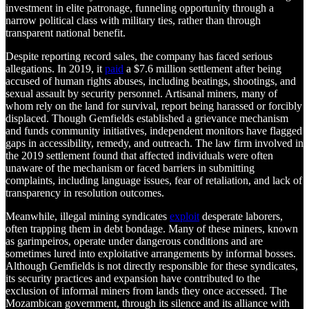
investment in elite patronage, funneling opportunity through a
narrow political class with military ties, rather than through
transparent national benefit.
Despite reporting record sales, the company has faced serious
allegations. In 2019, it
paid
a $7.6 million settlement after being
accused of human rights abuses, including beatings, shootings, and
sexual assault by security personnel. Artisanal miners, many of
whom rely on the land for survival, report being harassed or forcibly
displaced. Though Gemfields established a grievance mechanism
and funds community initiatives, independent monitors have flagged
gaps in accessibility, remedy, and outreach. The law firm involved in
the 2019 settlement found that affected individuals were often
unaware of the mechanism or faced barriers in submitting
complaints, including language issues, fear of retaliation, and lack of
transparency in resolution outcomes.
Meanwhile, illegal mining syndicates
exploit
desperate laborers,
often trapping them in debt bondage. Many of these miners, known
as garimpeiros, operate under dangerous conditions and are
sometimes lured into exploitative arrangements by informal bosses.
Although Gemfields is not directly responsible for these syndicates,
its security practices and expansion have contributed to the
exclusion of informal miners from lands they once accessed. The
Mozambican government, through its silence and its alliance with