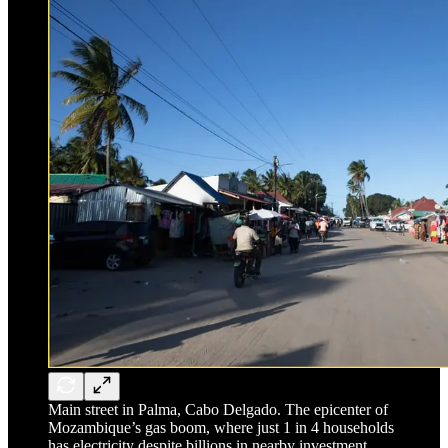
Main street in Palma, Cabo Delgado. The epicenter of
Mozambique’s gas boom, where just 1 in 4 households
has electricity despite billions in nearby investment.