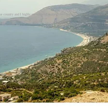
ue country and I highly recommend visiting. Just don't destroy the environment w
ner and Ivanka Trump first became interested in Sazan almost
sounds
li
ean, stopped for a swim,
“found”
the island, swam ashore, hiked around
on, and long-term vision.
(It’s hard to imagine the “barefoot hike” was q
abandoned military infrastructure.)