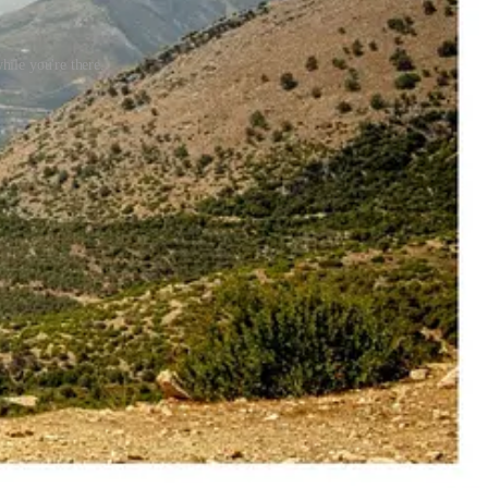
hile you're there.
ke travel content.
 barefoot, and became fascinated by the place. Coming from her, it
uite as spontaneous as it sounds or even possible, considering the