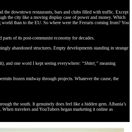
und the downtown restaurants, bars and clubs filled with traffic. Except
ough the city like a moving display case of power and money. Which
ping world than to the EU. So where were the Ferraris coming from? You
and parts of its post-communist economy for decades.
seemingly abandoned structures. Empty developments standing in strange
t)
, and one word I kept seeing everywhere:
“Shitet,”
meaning
 permits frozen midway through projects. Whatever the cause, the
through the south. It genuinely does feel like a hidden gem. Albania’s
oo. When travelers and YouTubers began marketing it online as