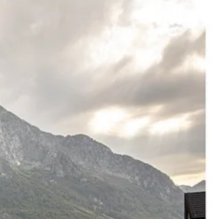
evelopments. Then the branding campaigns. Then the prices rise. Then