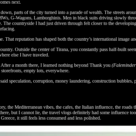
comes next.
t down, parts of the city turned into a parade of wealth. The streets aro
s, BMWs, G-Wagons, Lamborghinis. Men in black suits driving slowly thr
e. The countryside I had just driven through felt closer to the develo
rfacing.
rime. That reputation has shaped both the country’s international image 
 country. Outside the center of Tirana, you constantly pass half-built 
here else I have traveled.
r. After a month there, I learned nothing beyond Thank you
(Faleminderi
 storefronts, empty lots, everywhere.
e said speculation, corruption, money laundering, construction bubbles,
ry, the Mediterranean vibes, the cafes, the Italian influence, the roads 
here, but I cannot lie, the travel vlogs definitely had some influence t
reece, it still feels less consumed and less polished.