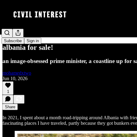
Subscribe
Sign in
albania for sale!
an image-obsessed prime minister, a coastline up for s
mohamedxtwo
Jun 10, 2026
1
Share
In 2021, I spent about a month road-tripping around Albania with friend
fascinating places I have traveled, partly because they got bunkers e