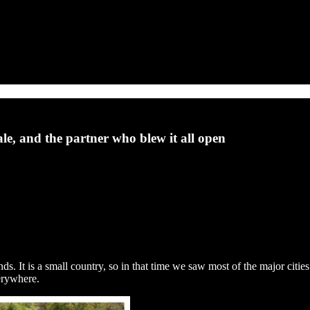
ale, and the partner who blew it all open
s. It is a small country, so in that time we saw most of the major cities
verywhere.