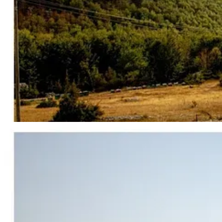
When I was there, Tirana did not really feel like a major capital. It f
transformation has been fast. Albania is being rebranded right now in re
foreign architecture, investor summits, and real estate speculation.
Nothing captures that speed and what’s happening in Albania in gener
sits at the center of American political power, Gulf sovereign wealt
The
island
is Sazan, it sits on the Strait of Otranto, right where the
before being heavily fortified by Mussolini’s Italy during the Second
3,600 bunkers, underground command infrastructure, ammunition depots,
through the rock.
Now, decades later, the same island is being recommissioned as a luxur