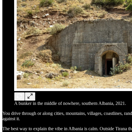
A bunker in the middle of nowhere, southern Albania, 2021.
You drive through or along cities, mountains, villages, coastlines, ran
against it.
The best way to explain the vibe in Albania is calm. Outside Tirana th