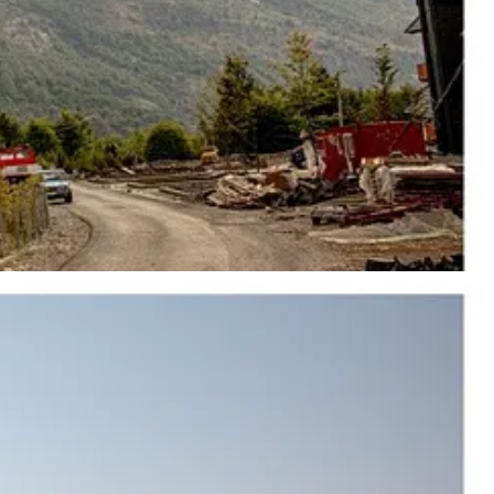
ury towers now
associated
with PM Rama’s new Tirana. The
vincial capital is now being pushed into the language of luxury towers,
outhern coast. It may soon become a luxury resort backed by a man who
ough Roman, Byzantine, Venetian, and centuries of Ottoman control
ne of the regime’s most secret military bases, covered with roughly
iles of fortified tunnels connecting military positions carved