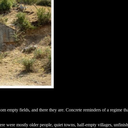
dom empty fields, and there they are. Concrete reminders of a regime that
ere were mostly older people, quiet towns, half-empty villages, unfinish