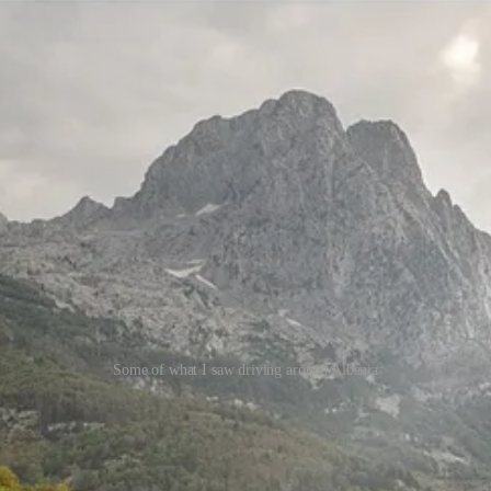
Some of what I saw driving around Albania
 the algorithms find them. Then the investors arrive. Then the luxury d
 foreign demand. That is the stage Albania appears to be entering now.