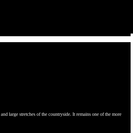
 and large stretches of the countryside. It remains one of the more