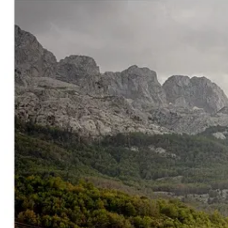
Which is one of the main reasons why global capital is arriving now.
Places like Albania only stay
“hidden gems”
temporarily. Eventually
the country slowly reorganizes itself around tourism, real estate, and