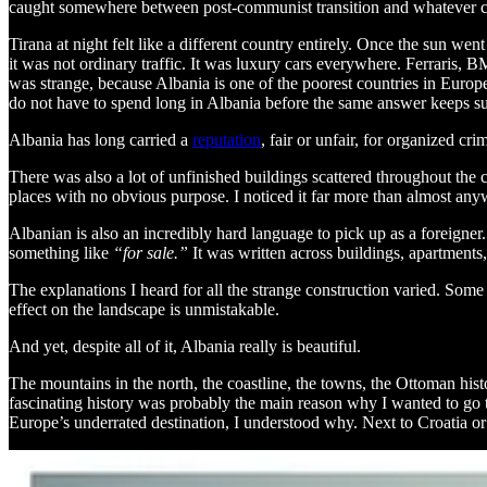
caught somewhere between post-communist transition and whatever 
Tirana at night felt like a different country entirely. Once the sun wen
it was not ordinary traffic. It was luxury cars everywhere. Ferrari
was strange, because Albania is one of the poorest countries in Europ
do not have to spend long in Albania before the same answer keeps su
Albania has long carried a
reputation
, fair or unfair, for organized c
There was also a lot of unfinished buildings scattered throughout the
places with no obvious purpose. I noticed it far more than almost anyw
Albanian is also an incredibly hard language to pick up as a foreigne
something like
“for sale.”
It was written across buildings, apartments,
The explanations I heard for all the strange construction varied. Som
effect on the landscape is unmistakable.
And yet, despite all of it, Albania really is beautiful.
The mountains in the north, the coastline, the towns, the Ottoman histo
fascinating history was probably the main reason why I wanted to go t
Europe’s underrated destination, I understood why. Next to Croatia or G