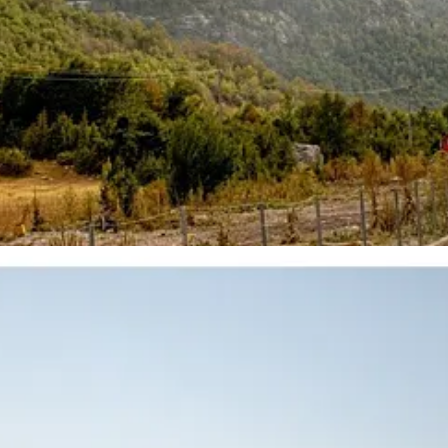
elt like a medium sized city, with one upscale center. Not really the lux
al time. A capital that only a few years ago still felt almost like a pro
al more sharply than what is now planned for a small island off the s
h money, and the post Abraham Accords economic order.
 Adriatic and Ionian seas meet. A strategic chokepoint which passed thr
 World War. Under communist Albania, the island was transformed into o
 bomb shelters, Soviet-installed naval infrastructure and roughly ten m
y destination for globally mobile elites
(or so they say)
.