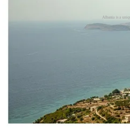
Albania is a uniq
that transformation is not accidental.
The public story of how Trump’s son in law and daughter, Jared Kush
According to Ivanka, they were on a friend’s yacht in the Mediterran
sounded like a story about discovery, beauty, architecture, conservati
island is filled with bunkers, tunnels, snakes, undetonated mines and 