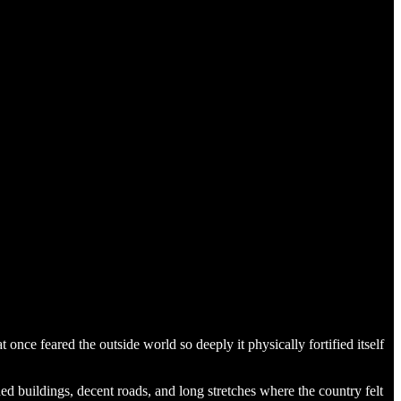
 once feared the outside world so deeply it physically fortified itself
ed buildings, decent roads, and long stretches where the country felt